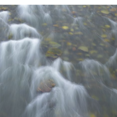
our system, you should receive a recovery information email shor
ount associated with the submitted email address.
 send you a link to recover your login information.