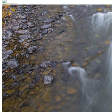
Your email has been submitted. If that email address exists in 
folder. If you still don't receive an email, then there is no acc
Log in to your existing account
{{errMsg}}
Login Name:
Password:
Log In
Or sign in with
Forgot your password?
Enter the e-mail address associated with your account and we'll
Email:
Please enter a valid email address
Recover Account