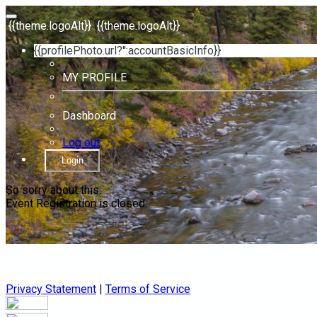
{{theme.logoAlt}}
{{theme.logoAlt}}
{{profilePhoto.url?'':accountBasicInfo}}
MY PROFILE
Dashboard
Log out
Login
So sorry about this.
Event Registration is closed.
Privacy Statement
|
Terms of Service