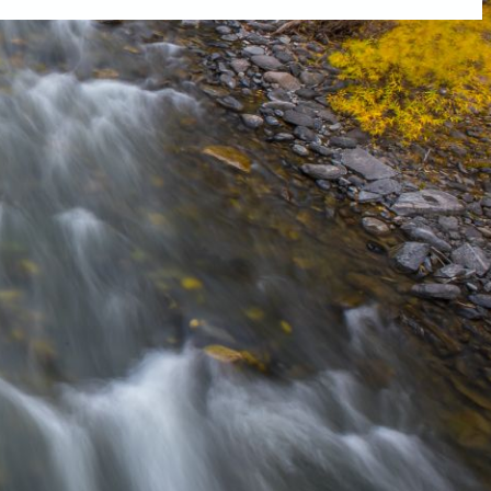
tly. If you do not receive an email, please check your spam